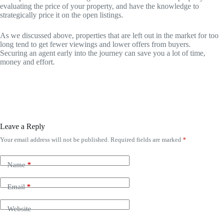
evaluating the price of your property, and have the knowledge to
strategically price it on the open listings.
As we discussed above, properties that are left out in the market for too
long tend to get fewer viewings and lower offers from buyers.
Securing an agent early into the journey can save you a lot of time,
money and effort.
Leave a Reply
Your email address will not be published.
Required fields are marked
*
Name
*
Email
*
Website