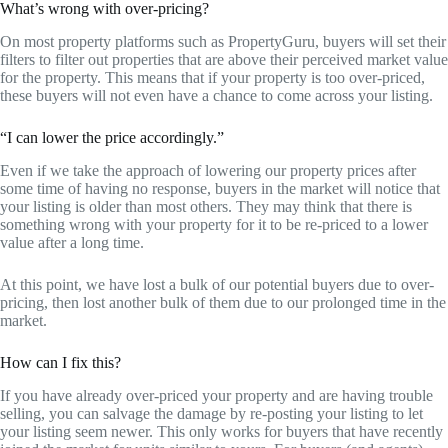
What’s wrong with over-pricing?
On most property platforms such as PropertyGuru, buyers will set their
filters to filter out properties that are above their perceived market value
for the property. This means that if your property is too over-priced,
these buyers will not even have a chance to come across your listing.
“I can lower the price accordingly.”
Even if we take the approach of lowering our property prices after
some time of having no response, buyers in the market will notice that
your listing is older than most others. They may think that there is
something wrong with your property for it to be re-priced to a lower
value after a long time.
At this point, we have lost a bulk of our potential buyers due to over-
pricing, then lost another bulk of them due to our prolonged time in the
market.
How can I fix this?
If you have already over-priced your property and are having trouble
selling, you can salvage the damage by re-posting your listing to let
your listing seem newer. This only works for buyers that have recently