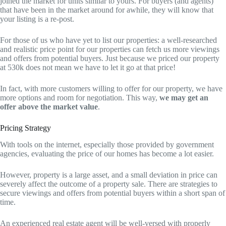
joined the market for units similar to yours. For buyers (and agents)
that have been in the market around for awhile, they will know that
your listing is a re-post.
For those of us who have yet to list our properties: a well-researched
and realistic price point for our properties can fetch us more viewings
and offers from potential buyers. Just because we priced our property
at 530k does not mean we have to let it go at that price!
In fact, with more customers willing to offer for our property, we have
more options and room for negotiation. This way,
we may get an
offer above the market value
.
Pricing Strategy
With tools on the internet, especially those provided by government
agencies, evaluating the price of our homes has become a lot easier.
However, property is a large asset, and a small deviation in price can
severely affect the outcome of a property sale. There are strategies to
secure viewings and offers from potential buyers within a short span of
time.
An experienced real estate agent will be well-versed with properly