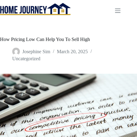
Skip
to
content
How Pricing Low Can Help You To Sell High
Josephine Sim
March 20, 2025
Uncategorized