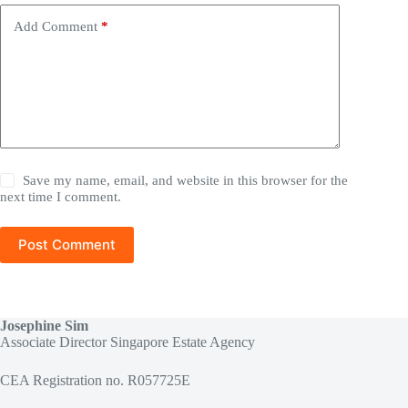
Add Comment
*
Save my name, email, and website in this browser for the
next time I comment.
Post Comment
Josephine Sim
Associate Director Singapore Estate Agency
CEA Registration no. R057725E