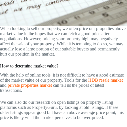
When looking to sell our property, we often price our properties above
market value in the hopes that we can fetch a good price after
negotiations. However, pricing your property high may negatively
affect the sale of your property. While it is tempting to do so, we may
actually lose a large portion of our suitable buyers and permanently
hurt our position in the market.
How to determine market value?
With the help of online tools, it is not difficult to have a good estimate
of the market value of our property. Tools for the
HDB resale market
and
private properties market
can tell us the prices of latest
transactions.
We can also do our research on open listings on property listing
platforms such as PropertyGuru, by looking at old listings. If these
older listings appear good but have an above-average price point, this
price is likely what the market perceives to be over-priced.