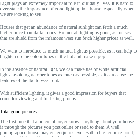
Light plays an extremely important role in our daily lives. It is hard to
over-state the importance of good lighting in a house, especially when
we are looking to sell.
Houses that get an abundance of natural sunlight can fetch a much
higher price than darker ones. But not all lighting is good, as houses
that are shield from the infamous west-sun fetch higher prices as well.
We want to introduce as much natural light as possible, as it can help to
brighten up the colour tones in the flat and make it pop.
In the absence of natural light, we can make use of white artificial
lights, avoiding warmer tones as much as possible, as it can cause the
features of the flat to wash out.
With sufficient lighting, it gives a good impression for buyers that
come for viewing and for listing photos.
Take good pictures
The first time that a potential buyer knows anything about your house
is through the pictures you post online or send to them. A well
photographed house may get enquiries even with a higher price point,