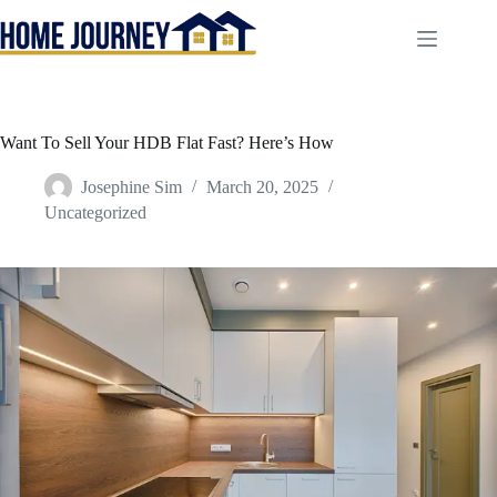
Skip
to
content
Want To Sell Your HDB Flat Fast? Here’s How
Josephine Sim
March 20, 2025
Uncategorized