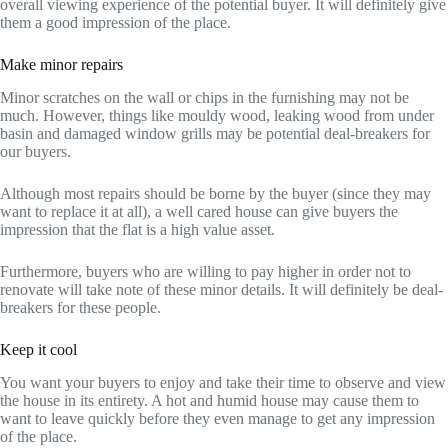
overall viewing experience of the potential buyer. It will definitely give
them a good impression of the place.
Make minor repairs
Minor scratches on the wall or chips in the furnishing may not be
much. However, things like mouldy wood, leaking wood from under
basin and damaged window grills may be potential deal-breakers for
our buyers.
Although most repairs should be borne by the buyer (since they may
want to replace it at all), a well cared house can give buyers the
impression that the flat is a high value asset.
Furthermore, buyers who are willing to pay higher in order not to
renovate will take note of these minor details. It will definitely be deal-
breakers for these people.
Keep it cool
You want your buyers to enjoy and take their time to observe and view
the house in its entirety. A hot and humid house may cause them to
want to leave quickly before they even manage to get any impression
of the place.