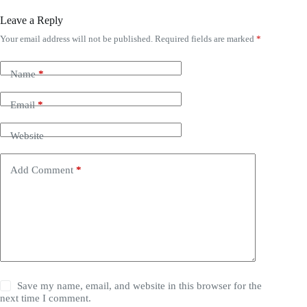
Leave a Reply
Your email address will not be published.
Required fields are marked
*
Name
*
Email
*
Website
Add Comment
*
Save my name, email, and website in this browser for the
next time I comment.