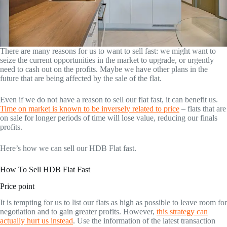
There are many reasons for us to want to sell fast: we might want to
seize the current opportunities in the market to upgrade, or urgently
need to cash out on the profits. Maybe we have other plans in the
future that are being affected by the sale of the flat.
Even if we do not have a reason to sell our flat fast, it can benefit us.
Time on market is known to be inversely related to price
– flats that are
on sale for longer periods of time will lose value, reducing our finals
profits.
Here’s how we can sell our HDB Flat fast.
How To Sell HDB Flat Fast
Price point
It is tempting for us to list our flats as high as possible to leave room for
negotiation and to gain greater profits. However,
this strategy can
actually hurt us instead
. Use the information of the latest transaction