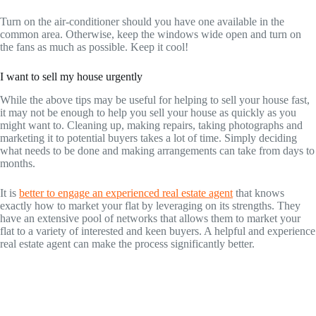
Turn on the air-conditioner should you have one available in the
common area. Otherwise, keep the windows wide open and turn on
the fans as much as possible. Keep it cool!
I want to sell my house urgently
While the above tips may be useful for helping to sell your house fast,
it may not be enough to help you sell your house as quickly as you
might want to. Cleaning up, making repairs, taking photographs and
marketing it to potential buyers takes a lot of time. Simply deciding
what needs to be done and making arrangements can take from days to
months.
It is
better to engage an experienced real estate agent
that knows
exactly how to market your flat by leveraging on its strengths. They
have an extensive pool of networks that allows them to market your
flat to a variety of interested and keen buyers. A helpful and experience
real estate agent can make the process significantly better.