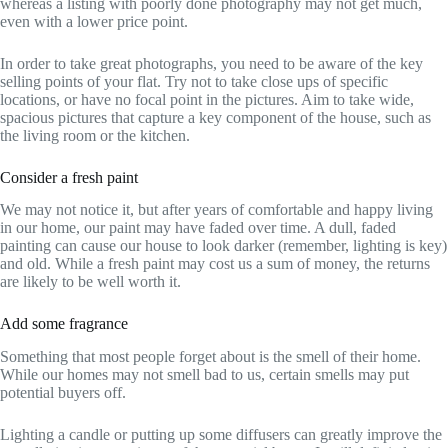
whereas a listing with poorly done photography may not get much,
even with a lower price point.
In order to take great photographs, you need to be aware of the key
selling points of your flat. Try not to take close ups of specific
locations, or have no focal point in the pictures. Aim to take wide,
spacious pictures that capture a key component of the house, such as
the living room or the kitchen.
Consider a fresh paint
We may not notice it, but after years of comfortable and happy living
in our home, our paint may have faded over time. A dull, faded
painting can cause our house to look darker (remember, lighting is key)
and old. While a fresh paint may cost us a sum of money, the returns
are likely to be well worth it.
Add some fragrance
Something that most people forget about is the smell of their home.
While our homes may not smell bad to us, certain smells may put
potential buyers off.
Lighting a candle or putting up some diffusers can greatly improve the