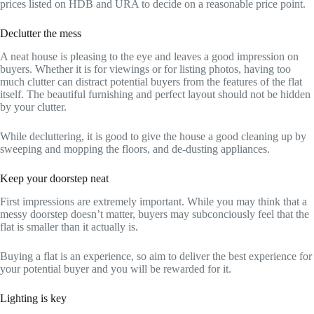
prices listed on HDB and URA to decide on a reasonable price point.
Declutter the mess
A neat house is pleasing to the eye and leaves a good impression on
buyers. Whether it is for viewings or for listing photos, having too
much clutter can distract potential buyers from the features of the flat
itself. The beautiful furnishing and perfect layout should not be hidden
by your clutter.
While decluttering, it is good to give the house a good cleaning up by
sweeping and mopping the floors, and de-dusting appliances.
Keep your doorstep neat
First impressions are extremely important. While you may think that a
messy doorstep doesn’t matter, buyers may subconciously feel that the
flat is smaller than it actually is.
Buying a flat is an experience, so aim to deliver the best experience for
your potential buyer and you will be rewarded for it.
Lighting is key